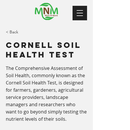
< Back
Cornell Soil
Health Test
The Comprehensive Assessment of
Soil Health, commonly known as the
Cornell Soil Health Test, is designed
for farmers, gardeners, agricultural
service providers, landscape
managers and researchers who
want to go beyond simply testing the
nutrient levels of their soils.