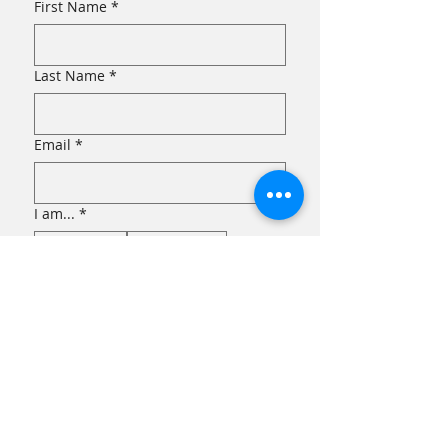
First Name
*
Last Name
*
Email
*
I am...
*
an Eater!
a Grower!
Submit