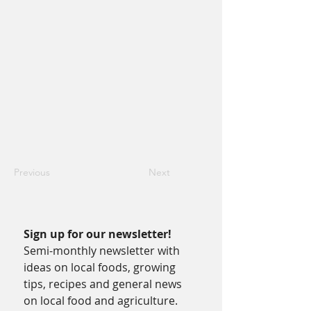
Previous
Next
Sign up for our newsletter!
Semi-monthly newsletter with 
ideas on local foods, growing 
tips, recipes and general news 
on local food and agriculture.