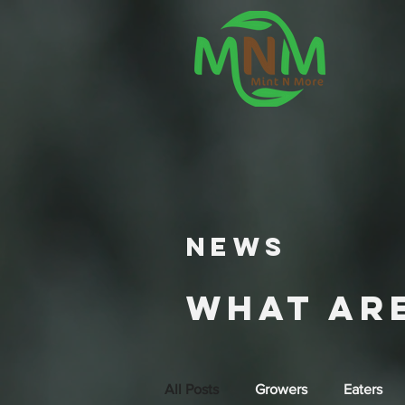
NEWS
What ar
All Posts
Growers
Eaters