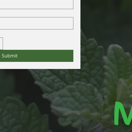
Submit