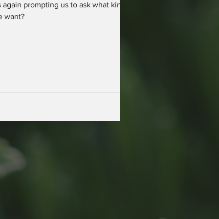
 again prompting us to ask what kind of
e want?