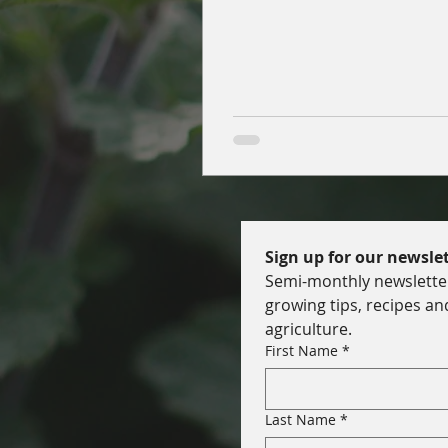
soil health, nutrition, and res
gardens.
Sign up for our newslet
Semi-monthly newsletter 
growing tips, recipes an
agriculture.
First Name
*
Last Name
*