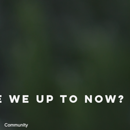
e we up to now?
Community