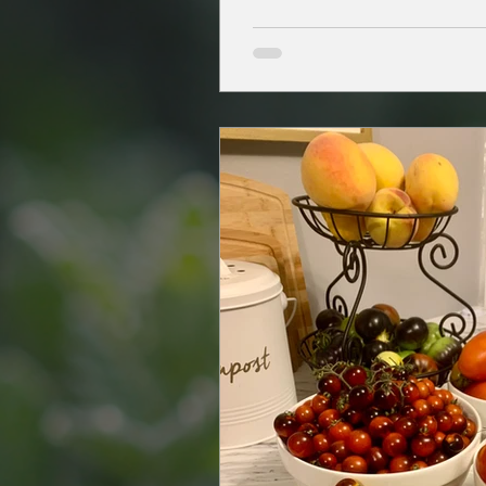
officials, and community plann