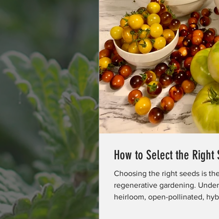
How to Select the Right
Choosing the right seeds is th
regenerative gardening. Under
heirloom, open-pollinated, hy
hardiness zones affect success