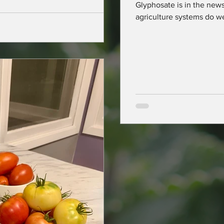
Glyphosate is in the news
ers across
agriculture systems do w