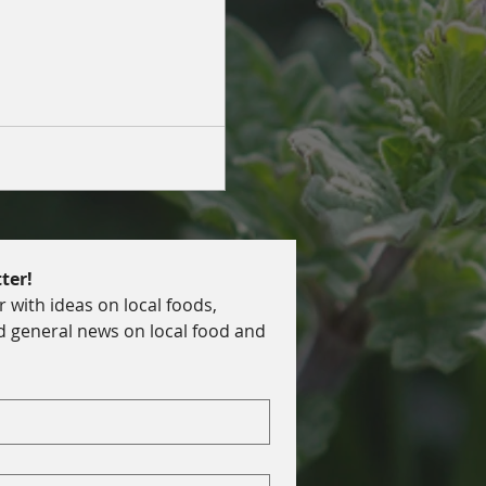
ilient food systems in home
ter!
with ideas on local foods, 
d general news on local food and 