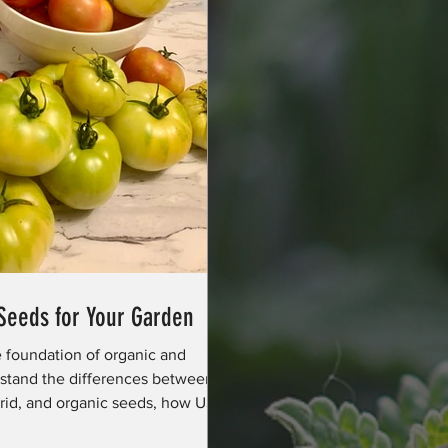
 Seeds for Your Garden
e foundation of organic and
stand the differences between
brid, and organic seeds, how USDA
, and why plant diversity supports