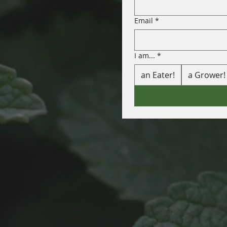
Email
*
I am...
*
an Eater!
a Grower!