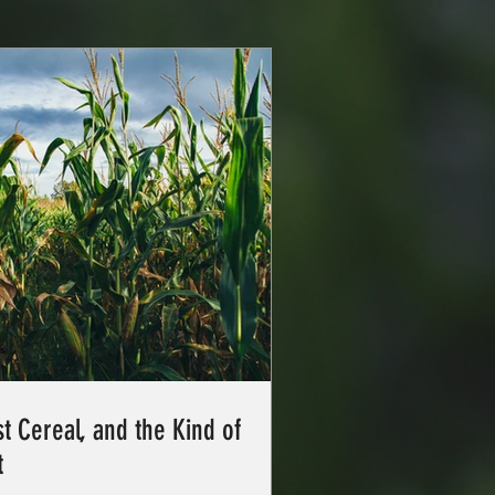
t Cereal, and the Kind of
t