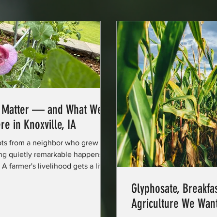
s Matter — and What We
re in Knoxville, IA
ots from a neighbor who grew
ng quietly remarkable happens.
 farmer's livelihood gets a little
 was in the ground last week. And
Glyphosate, Breakfas
small thread of community trust
Agriculture We Wan
he promise of a local food system —
ory. Researchers, public health