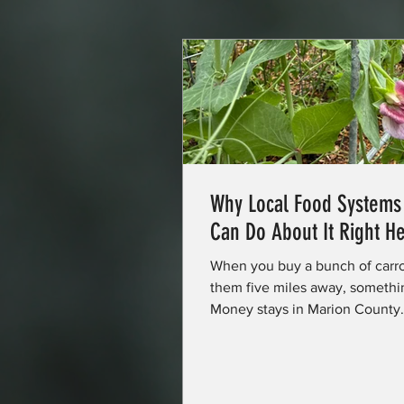
Why Local Food System
Can Do About It Right He
When you buy a bunch of carr
them five miles away, somethi
Money stays in Marion County. A
more stable. You get food that
somewhere in the exchange, a 
gets a little stronger. That's t
and it's not just a feel-good st