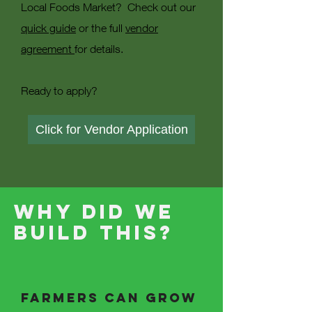
Local Foods Market? Check out our
quick guide
or the full
vendor
agreement
for details.
Ready to apply?
Click for Vendor Application
Why Did we
build this?
Farmers can grow