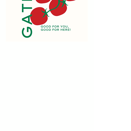
Want some?
Here's how:
Order online between
Wednesday at 10am and
midnight Sunday.
Products change quickly
according to seasonal
availability so check back often!
Vendors deliver food fresh to our
market.
Pick up the following