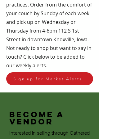
practices. Order from the comfort of
your couch by Sunday of each week
and pick up on Wednesday or
Thursday from 4-6pm 112 S 1st
Street in downtown Knoxville, Iowa.
Not ready to shop but want to say in
touch? Click below to be added to
our weekly alerts.
Sign up for Market Alerts!
Become a
Vendor
Interested in selling through Gathered