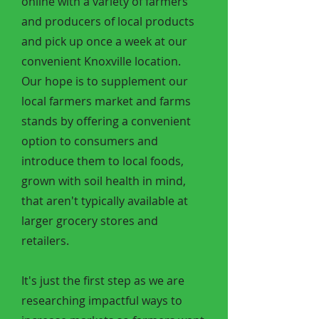
online with a variety of farmers
and producers of local products
and pick up once a week at our
convenient Knoxville location.
Our hope is to supplement our
local farmers market and farms
stands by offering a convenient
option to consumers and
introduce them to local foods,
grown with soil health in mind,
that aren't typically available at
larger grocery stores and
retailers.
It's just the first step as we are
researching impactful ways to