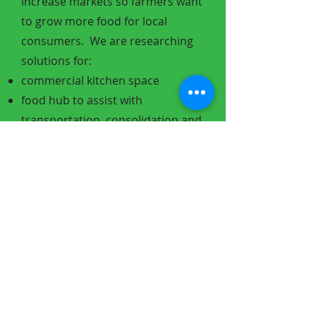
increase markets so farmers want
to grow more food for local
consumers.
We are researching
solutions for:
commercial kitchen space
food hub to assist with
transportation, consolidation and
value added prep work
develop restaurant and
institutional buyers for local
producers
Supply and demand are
complicated issues to solve
especially when you add in
government subsidies and long