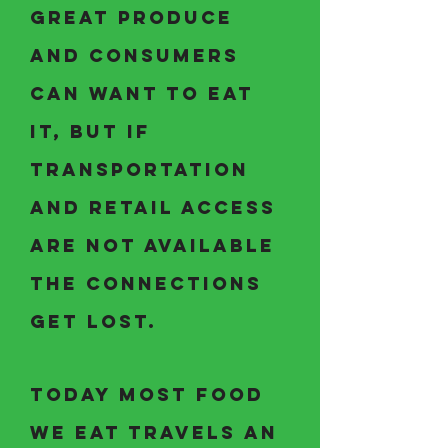
great produce
and consumers
can want to eat
it, but if
transportation
and retail access
are not available
the connections
get lost.
Today most food
we eat travels an