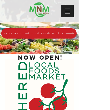
SHOP Gathered Local Foods Market
Now Open!