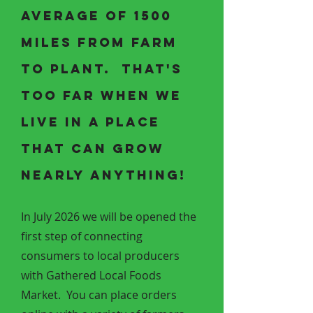
average of 1500
miles from farm
to plant. That's
too far when we
live in a place
that can grow
nearly anything!
In July 2026 we will be opened the
first step of connecting
consumers to local producers
with Gathered Local Foods
Market. You can place orders