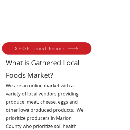
Wednesday or Thursday 4-6pm
at 112 S 1st Knoxville, Iowa.
Repeat weekly for fresh, nutrient
dense food that supports our
local economy and environment!
SHOP Local Foods
What is Gathered Local
Foods Market?
We are an online market with a
variety of local vendors providing
produce, meat, cheese, eggs and
other Iowa produced products. We
prioritize producers in Marion
County who prioritize soil health