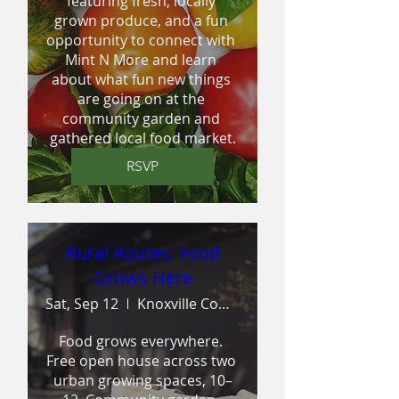
featuring fresh, locally 
grown produce, and a fun 
opportunity to connect with 
Mint N More and learn 
about what fun new things 
are going on at the 
community garden and 
gathered local food market.
RSVP
Rural Routes: Food
Grows Here
Sat, Sep 12
Knoxville Community Garden
Food grows everywhere. 
Free open house across two 
urban growing spaces, 10–