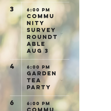
3
6:00 PM
Commu
nity
Survey
Roundt
able
Aug 3
4
6:00 PM
Garden
Tea
Party
6
6:00 PM
Commu