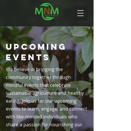
Upcoming
Events
We believe in bringing the
community together through
mindful events that celebrate
sustainable agriculture and healthy
eating. Join us for our upcoming
events to learn, engage, and connect
with like-minded individuals who
share a passion for nourishing our