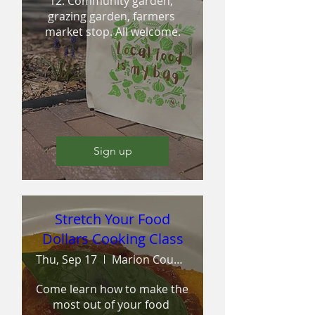
12. Community garden, 
grazing garden, farmers 
market stop. All welcome.
Sign up
Stretch Your Food
Dollars Cooking Class
Thu, Sep 17
Marion County Extension and Outreach
Come learn how to make the 
most out of your food 