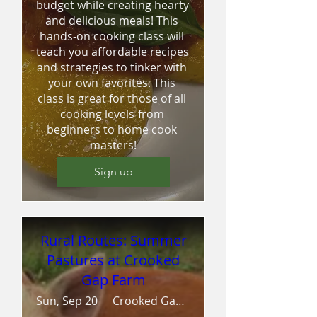
budget while creating hearty 
and delicious meals! This 
hands-on cooking class will 
teach you affordable recipes 
and strategies to tinker with 
your own favorites. This 
class is great for those of all 
cooking levels-from 
beginners to home cook 
masters!
Sign up
Rural Routes: Summer
Pastures at Crooked
Gap Farm
Sun, Sep 20
Crooked Gap Farm