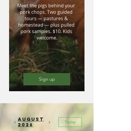
Meet the pigs behind your 
pork chops. Two guided 
tours — pastures & 
homestead — plus pulled 
pork samples. $10. Kids 
welcome.
Sign up
August
Today
2026