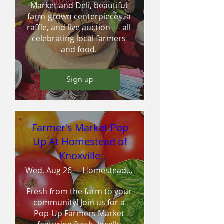
Market and Deli, beautiful 
farm-grown centerpieces, a 
raffle, and live auction — all 
celebrating local farmers 
and food. 
Sign up
Farmer's Market Pop
Up At Homestead of
Knoxville
Wed, Aug 26
Homestead Assisted Living of Knoxville
Fresh from the farm to your 
community! Join us for a 
Pop-Up Farmers Market 