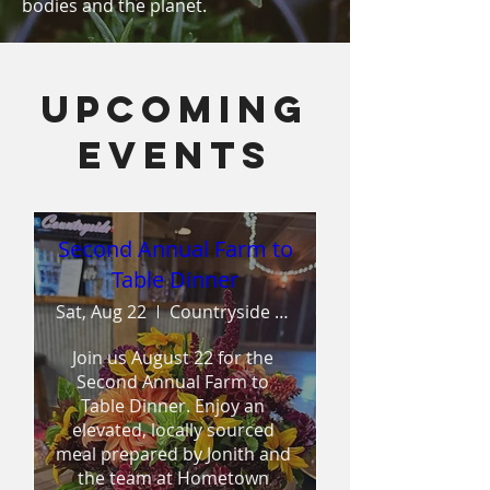
bodies and the planet.
Upcoming
Events
Second Annual Farm to
Table Dinner
Sat, Aug 22
Countryside Wedding & Events
Join us August 22 for the 
Second Annual Farm to 
Table Dinner. Enjoy an 
elevated, locally sourced 
meal prepared by Jonith and 
the team at Hometown 