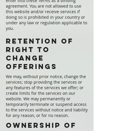
enter into these Terms as a binding
agreement. You are not allowed to use
this website and/or receive services if
doing so is prohibited in your country or
under any law or regulation applicable to
you.
Retention of
Right to
change
offerings
We may, without prior notice, change the
services; stop providing the services or
any features of the services we offer; or
create limits for the services on our
website. We may permanently or
temporarily terminate or suspend access
to the services without notice and liability
for any reason, or for no reason.
Ownership of