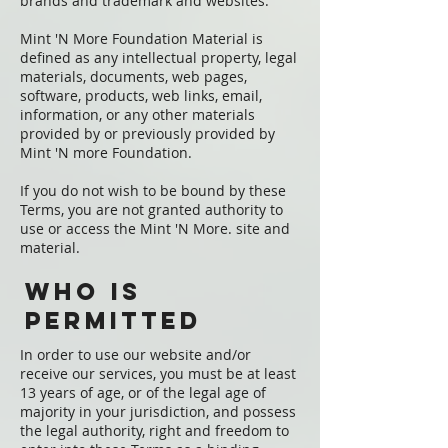
brands and trademark and websites.
Mint 'N More Foundation Material is
defined as any intellectual property, legal
materials, documents, web pages,
software, products, web links, email,
information, or any other materials
provided by or previously provided by
Mint 'N more Foundation.
If you do not wish to be bound by these
Terms, you are not granted authority to
use or access the Mint 'N More. site and
material.
Who is
permitted
In order to use our website and/or
receive our services, you must be at least
13 years of age, or of the legal age of
majority in your jurisdiction, and possess
the legal authority, right and freedom to