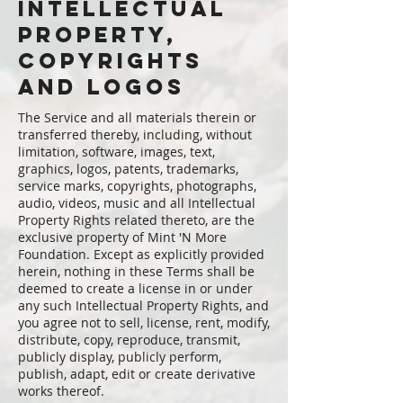
intellectual
property,
copyrights
and logos
The Service and all materials therein or
transferred thereby, including, without
limitation, software, images, text,
graphics, logos, patents, trademarks,
service marks, copyrights, photographs,
audio, videos, music and all Intellectual
Property Rights related thereto, are the
exclusive property of Mint 'N More
Foundation. Except as explicitly provided
herein, nothing in these Terms shall be
deemed to create a license in or under
any such Intellectual Property Rights, and
you agree not to sell, license, rent, modify,
distribute, copy, reproduce, transmit,
publicly display, publicly perform,
publish, adapt, edit or create derivative
works thereof.