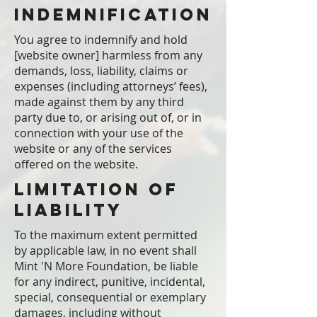
Indemnification
You agree to indemnify and hold
[website owner] harmless from any
demands, loss, liability, claims or
expenses (including attorneys’ fees),
made against them by any third
party due to, or arising out of, or in
connection with your use of the
website or any of the services
offered on the website.
Limitation of
Liability
To the maximum extent permitted
by applicable law, in no event shall
Mint 'N More Foundation, be liable
for any indirect, punitive, incidental,
special, consequential or exemplary
damages, including without