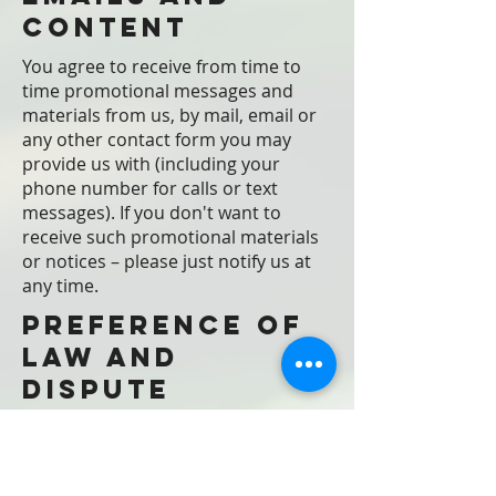
Content
You agree to receive from time to
time promotional messages and
materials from us, by mail, email or
any other contact form you may
provide us with (including your
phone number for calls or text
messages). If you don't want to
receive such promotional materials
or notices – please just notify us at
any time.
Preference of
law and
dispute
resolution
These Terms, the rights and
remedies provided hereunder, and