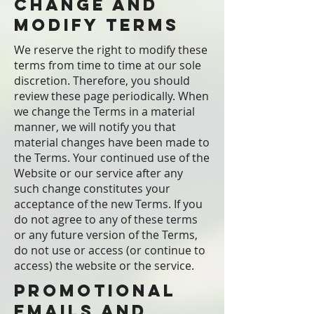
Change and
Modify Terms
We reserve the right to modify these
terms from time to time at our sole
discretion. Therefore, you should
review these page periodically. When
we change the Terms in a material
manner, we will notify you that
material changes have been made to
the Terms. Your continued use of the
Website or our service after any
such change constitutes your
acceptance of the new Terms. If you
do not agree to any of these terms
or any future version of the Terms,
do not use or access (or continue to
access) the website or the service.
Promotional
Emails and