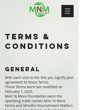
Terms &
Conditions
General
With each visit to the Site you signify your
agreement to these Terms.
These Terms were last modified on
February 1, 2025.
Mint 'N More Foundation owns the
operating trade names Mint 'N More
Farms and Mindful Nourishment Matters