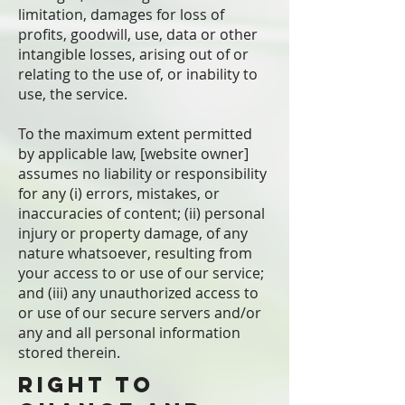
limitation, damages for loss of
profits, goodwill, use, data or other
intangible losses, arising out of or
relating to the use of, or inability to
use, the service.
To the maximum extent permitted
by applicable law, [website owner]
assumes no liability or responsibility
for any (i) errors, mistakes, or
inaccuracies of content; (ii) personal
injury or property damage, of any
nature whatsoever, resulting from
your access to or use of our service;
and (iii) any unauthorized access to
or use of our secure servers and/or
any and all personal information
stored therein.
Right to