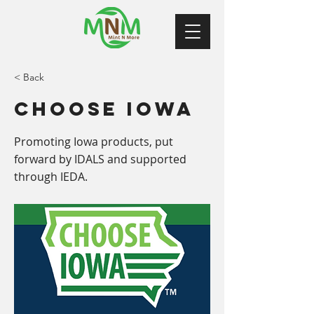
< Back
Choose Iowa
Promoting Iowa products, put
forward by IDALS and supported
through IEDA.