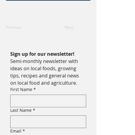
Previous
Next
Sign up for our newsletter!
Semi-monthly newsletter with 
ideas on local foods, growing 
tips, recipes and general news 
on local food and agriculture.
First Name
*
Last Name
*
Email
*