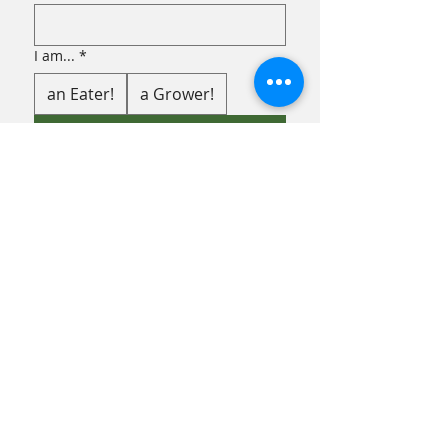
I am...
*
an Eater!
a Grower!
Submit
FACEBOOK
INSTAGRAM
TERMS & CONDITIONS
PRIVACY POLICY