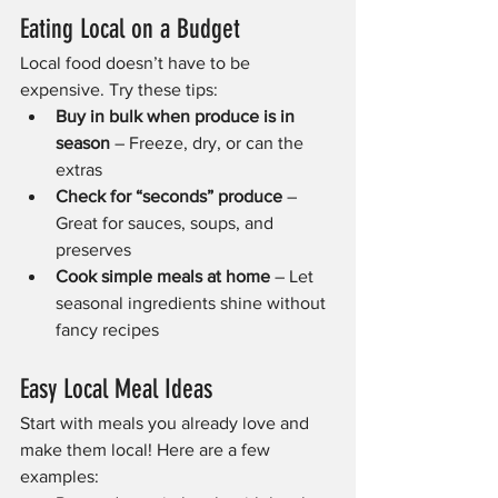
Eating Local on a Budget
Local food doesn’t have to be 
expensive. Try these tips:
Buy in bulk when produce is in 
season
 – Freeze, dry, or can the 
extras
Check for “seconds” produce
 – 
Great for sauces, soups, and 
preserves
Cook simple meals at home
 – Let 
seasonal ingredients shine without 
fancy recipes
Easy Local Meal Ideas
Start with meals you already love and 
make them local! Here are a few 
examples: