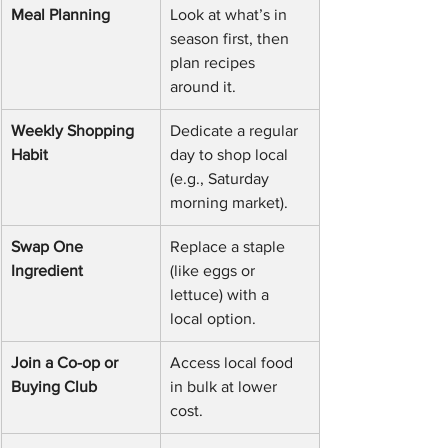
Meal Planning
Look at what’s in 
season first, then 
plan recipes 
around it.
Weekly Shopping 
Dedicate a regular 
Habit
day to shop local 
(e.g., Saturday 
morning market).
Swap One 
Replace a staple 
Ingredient
(like eggs or 
lettuce) with a 
local option.
Join a Co-op or 
Access local food 
Buying Club
in bulk at lower 
cost.