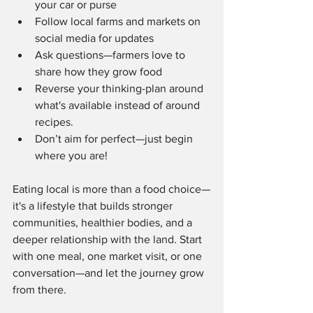
your car or purse
Follow local farms and markets on 
social media for updates
Ask questions—farmers love to 
share how they grow food
Reverse your thinking-plan around 
what's available instead of around 
recipes.
Don’t aim for perfect—just begin 
where you are!
Eating local is more than a food choice—
it's a lifestyle that builds stronger 
communities, healthier bodies, and a 
deeper relationship with the land. Start 
with one meal, one market visit, or one 
conversation—and let the journey grow 
from there.