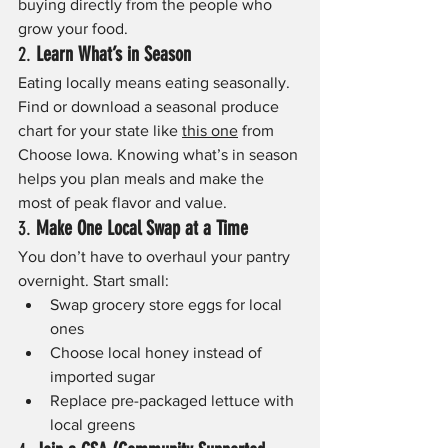
buying directly from the people who 
grow your food.  
2. 
Learn What’s in Season
Eating locally means eating seasonally. 
Find or download a seasonal produce 
chart for your state like 
this one
 from 
Choose Iowa. Knowing what’s in season 
helps you plan meals and make the 
most of peak flavor and value.
3. 
Make One Local Swap at a Time
You don’t have to overhaul your pantry 
overnight. Start small:
Swap grocery store eggs for local 
ones
Choose local honey instead of 
imported sugar
Replace pre-packaged lettuce with 
local greens