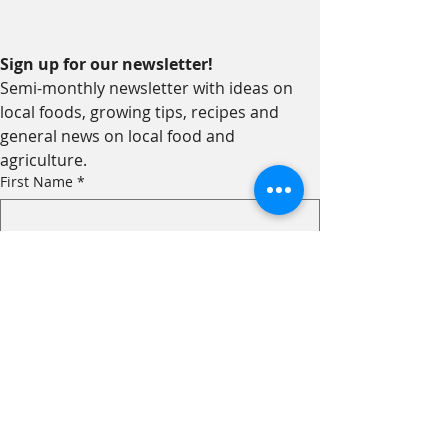
Sign up for our newsletter!
Semi-monthly newsletter with ideas on 
local foods, growing tips, recipes and 
general news on local food and 
agriculture.
First Name
*
Last Name
*
Email
*
I am...
*
an Eater!
a Grower!