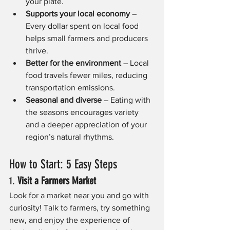
your plate.
Supports your local economy
 – 
Every dollar spent on local food 
helps small farmers and producers 
thrive.
Better for the environment
 – Local 
food travels fewer miles, reducing 
transportation emissions.
Seasonal and diverse
 – Eating with 
the seasons encourages variety 
and a deeper appreciation of your 
region’s natural rhythms.
How to Start: 5 Easy Steps
1. 
Visit a Farmers Market
Look for a market near you and go with 
curiosity! Talk to farmers, try something 
new, and enjoy the experience of 