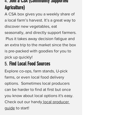
4. 
Join a CSA (Community Supported 
Agriculture)
A CSA box gives you a weekly share of 
a local farm’s harvest. It’s a great way to 
discover new vegetables, eat 
seasonally, and directly support farmers. 
 Plus it takes away decision fatigue and 
an extra trip to the market since the box 
is pre-packed with goodies for you to 
pick up quickly!
5. 
Find Local Food Sources
Explore co-ops, farm stands, U-pick 
farms, or even local food delivery 
options.  Sometimes local producers 
can be harder to find at first but once 
you know about local options it's easy. 
Check out our handy
 local producer 
guide
 to start!