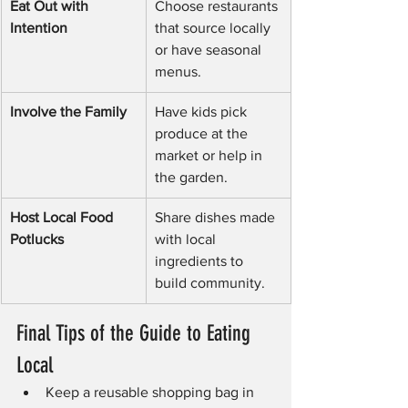
Eat Out with 
Choose restaurants 
Intention
that source locally 
or have seasonal 
menus.
Involve the Family
Have kids pick 
produce at the 
market or help in 
the garden.
Host Local Food 
Share dishes made 
Potlucks
with local 
ingredients to 
build community.
Final Tips of the Guide to Eating 
Local
Keep a reusable shopping bag in 