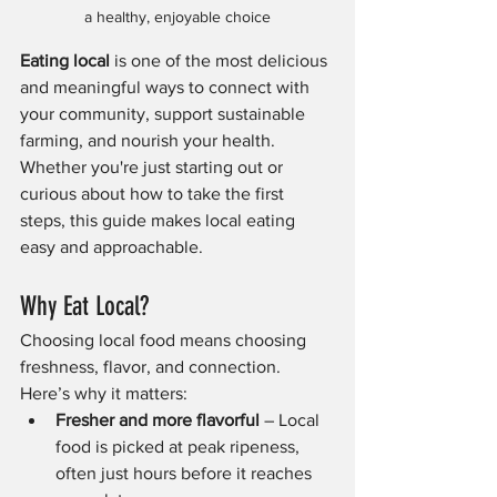
a healthy, enjoyable choice
Eating local
 is one of the most delicious 
and meaningful ways to connect with 
your community, support sustainable 
farming, and nourish your health. 
Whether you're just starting out or 
curious about how to take the first 
steps, this guide makes local eating 
easy and approachable.
Why Eat Local?
Choosing local food means choosing 
freshness, flavor, and connection. 
Here’s why it matters:
Fresher and more flavorful
 – Local 
food is picked at peak ripeness, 
often just hours before it reaches 