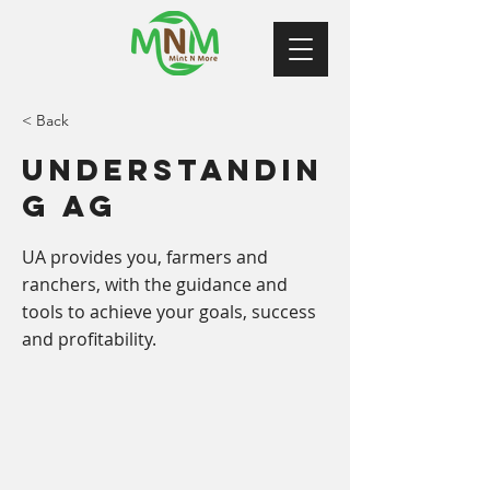
< Back
Understandin
g Ag
UA provides you, farmers and
ranchers, with the guidance and
tools to achieve your goals, success
and profitability.