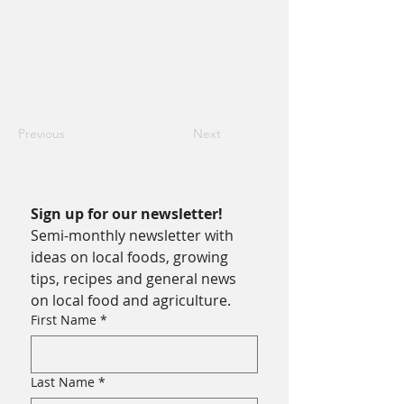
Previous
Next
Sign up for our newsletter!
Semi-monthly newsletter with 
ideas on local foods, growing 
tips, recipes and general news 
on local food and agriculture.
First Name
*
Last Name
*