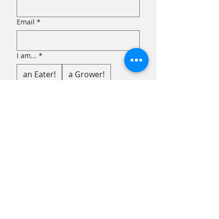
Email
*
I am...
*
an Eater!
a Grower!
Submit
FACEBOOK