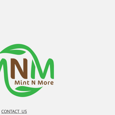
CONTACT US