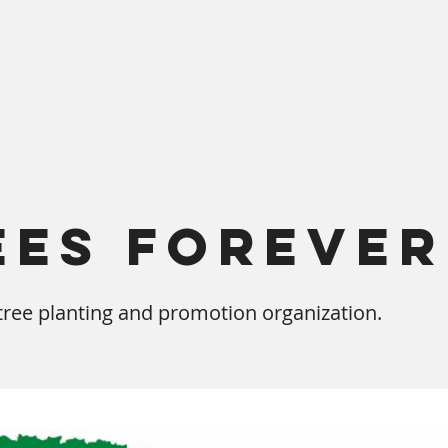
ees Forever
ree planting and promotion organization.