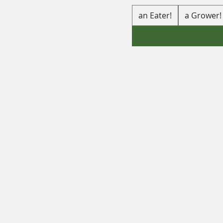
an Eater!
a Grower!