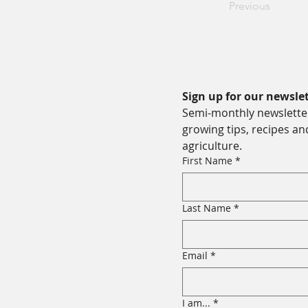
Previous
Sign up for our newslet
Semi-monthly newsletter 
growing tips, recipes an
agriculture.
First Name
*
Last Name
*
Email
*
I am...
*