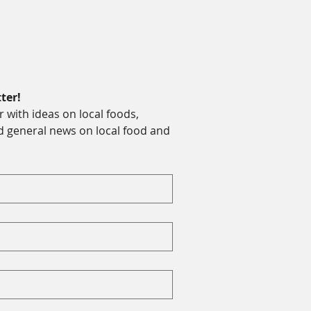
ter!
with ideas on local foods, 
d general news on local food and 