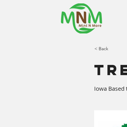
< Back
Tr
Iowa Based t