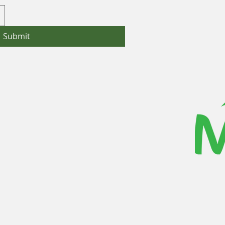
Submit