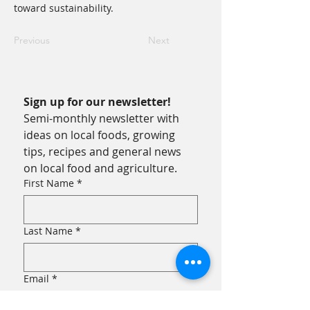
toward sustainability.
Previous
Next
Sign up for our newsletter!
Semi-monthly newsletter with 
ideas on local foods, growing 
tips, recipes and general news 
on local food and agriculture.
First Name
*
Last Name
*
Email
*