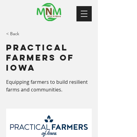
< Back
Practical
Farmers of
Iowa
Equipping farmers to build resilient
farms and communities.