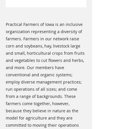
Practical Farmers of Iowa is an inclusive
organization representing a diversity of
farmers. Farmers in our network raise
corn and soybeans, hay, livestock large
and small, horticultural crops from fruits
and vegetables to cut flowers and herbs,
and more. Our members have
conventional and organic systems;
employ diverse management practices;
run operations of all sizes; and come
from a range of backgrounds. These
farmers come together, however,
because they believe in nature as the
model for agriculture and they are
committed to moving their operations