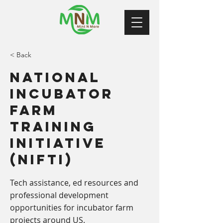
< Back
National
Incubator
Farm
Training
Initiative
(NIFTI)
Tech assistance, ed resources and
professional development
opportunities for incubator farm
projects around US.