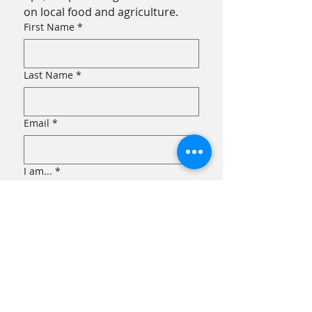
on local food and agriculture.
First Name
*
Last Name
*
Email
*
I am...
*
an Eater!
a Grower!
Submit