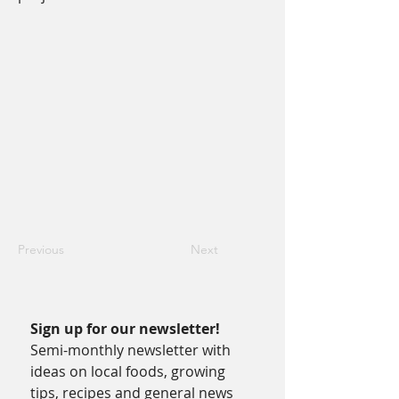
Previous
Next
Sign up for our newsletter!
Semi-monthly newsletter with 
ideas on local foods, growing 
tips, recipes and general news 