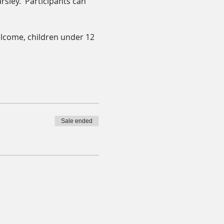
rsley.  Participants can 
elcome, children under 12 
Sale ended