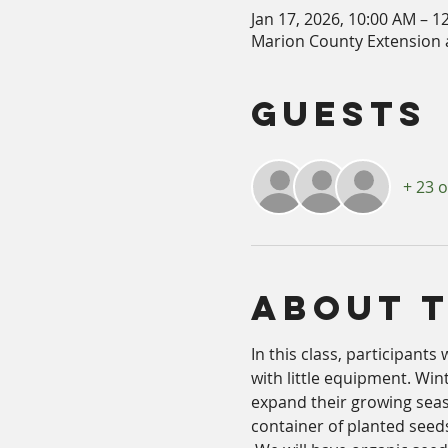
Jan 17, 2026, 10:00 AM – 1
Marion County Extension a
Guests
+ 23 
About 
In this class, participants
with little equipment. Win
expand their growing seas
container of planted seed