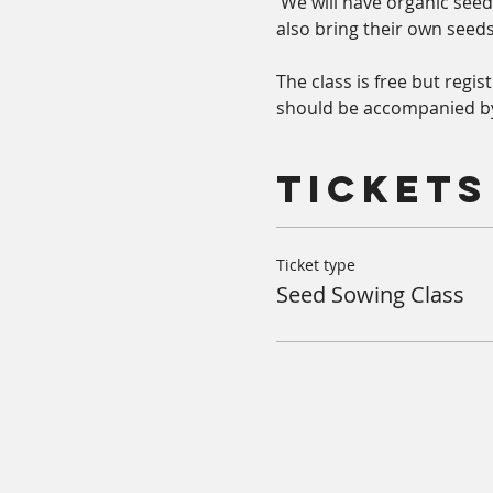
 We will have organic seeds
also bring their own seeds.
The class is free but regi
should be accompanied by
Tickets
Ticket type
Seed Sowing Class