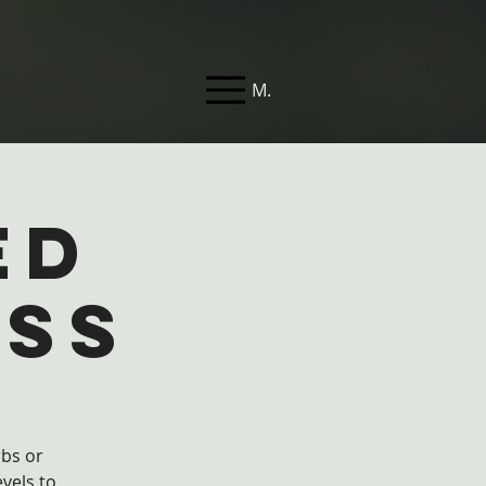
Menu
ed
ass
rbs or
evels to