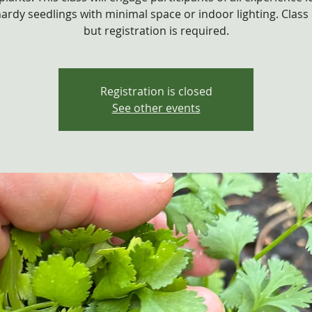
hardy seedlings with minimal space or indoor lighting. Class i
Registration is closed
See other events