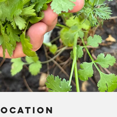
Location