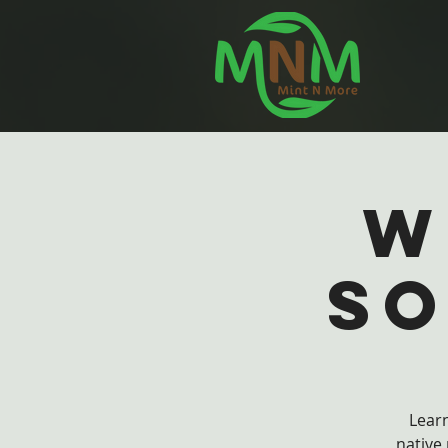
W
So
Learn
native 