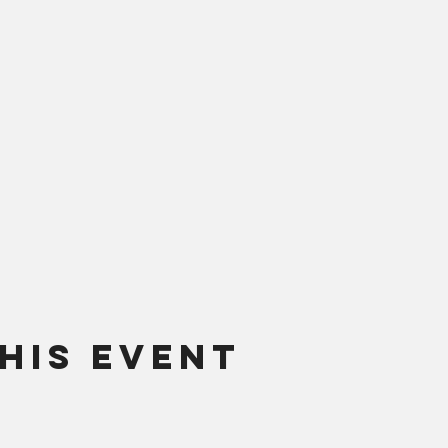
his Event