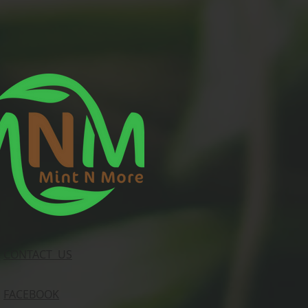
CONTACT US
FACEBOOK