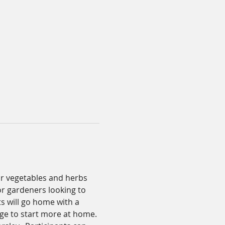
 or vegetables and herbs 
or gardeners looking to 
s will go home with a 
ge to start more at home. 