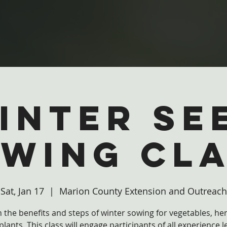
inter Se
wing Cl
Sat, Jan 17
  |  
Marion County Extension and Outreach
 the benefits and steps of winter sowing for vegetables, he
plants. This class will engage participants of all experience l