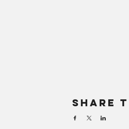
Share T