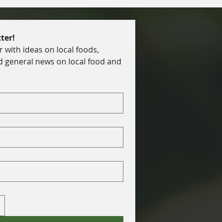
ter!
with ideas on local foods, 
d general news on local food and 