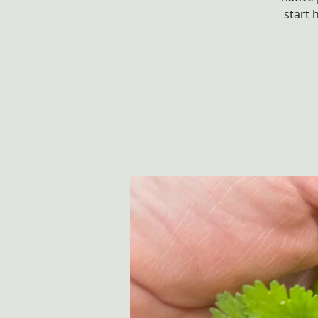
start 