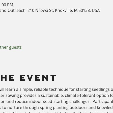
2:00 PM
nd Outreach, 210 N Iowa St, Knoxville, IA 50138, USA
other guests
The Event
 will learn a simple, reliable technique for starting seedlings
ter sowing provides a sustainable, climate-tolerant option f
on and reduce indoor seed-starting challenges.  Participant
s to nurture through spring planting outdoors and knowled