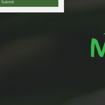
Submit