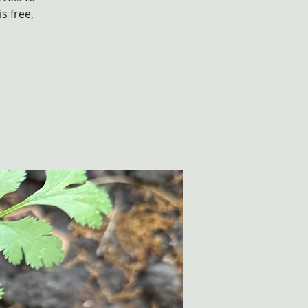
s free,