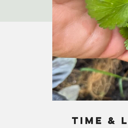
Time & 