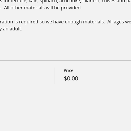
 for lettuce, kale, spinach, artichoke, cilantro, chives and pa
  All other materials will be provided.  
stration is required so we have enough materials.  All ages w
 an adult.
Price
$0.00