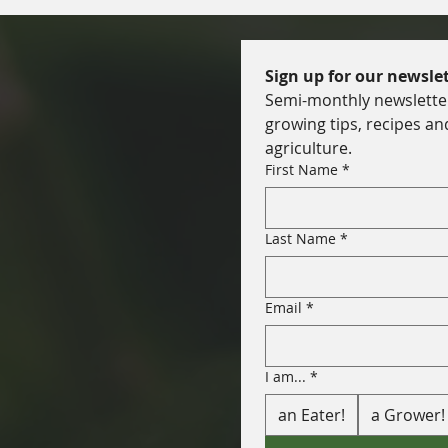
Sign up for our newslet
Semi-monthly newsletter 
growing tips, recipes an
agriculture.
First Name
*
Last Name
*
Email
*
I am...
*
an Eater!
a Grower!