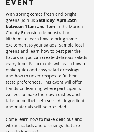
Event
With spring comes fresh and bright 
greens! Join us 
Saturday, April 25th 
between 11am and 1pm
 in the Marion 
County Extension demonstration 
kitchens to learn how to bring some 
excitement to your salads! Sample local 
greens and learn how to best pair the 
flavors so you can create delicious salads 
every time! Participants will learn how to 
make quick and easy salad dressings 
and how to tinker recipes to fit their 
taste preferences. This event will offer 
hands-on learning where participants 
will get to make their own dishes and 
take home their leftovers. All ingredients 
and materials will be provided. 
Come learn how to make delicious and 
vibrant salads and dressings that are 
sure to impress!