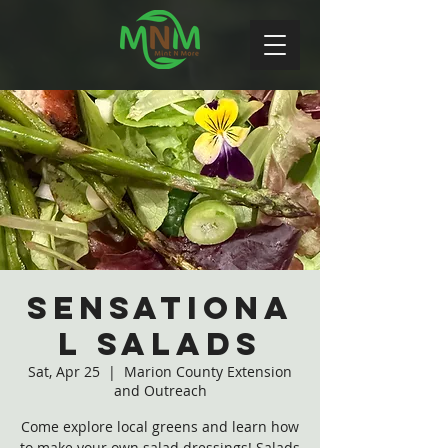
Sensationa
l Salads
Sat, Apr 25
  |  
Marion County Extension
and Outreach
Come explore local greens and learn how
to make your own salad dressings! Salads