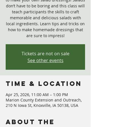
don’t have to be boring and this class will
teach participants the skills to craft
memorable and delicious salads with
local ingredients. Learn tips and tricks on
how to make homemade dressings that
are sure to impress!
Tickets are not on sale
See other events
Time & Location
Apr 25, 2026, 11:00 AM – 1:00 PM
Marion County Extension and Outreach,
210 N Iowa St, Knoxville, IA 50138, USA
About The