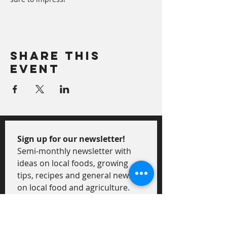
Share This
Event
Sign up for our newsletter!
Semi-monthly newsletter with 
ideas on local foods, growing 
tips, recipes and general news 
on local food and agriculture.
First Name
*