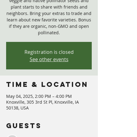
veggie and native pollinator seeds and
plant starts to share with friends and
neighbors. Bring your extras to trade and
learn about new favorite varieties. Bonus
if they are organic, non-GMO and open
pollinated.
Registration is closed
See other events
Time & Location
May 04, 2025, 2:00 PM – 4:00 PM
Knoxville, 305 3rd St Pl, Knoxville, IA
50138, USA
Guests