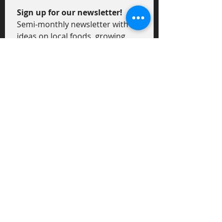
Sign up for our newsletter!
Semi-monthly newsletter with 
ideas on local foods, growing 
tips, recipes and general news 
on local food and agriculture.
First Name
*
Last Name
*
Email
*
I am...
*
an Eater!
a Grower!
Submit