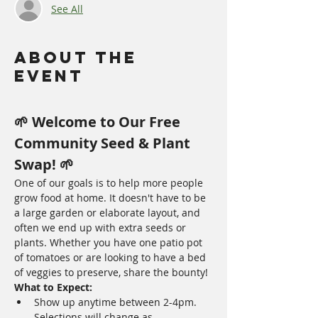
See All
About The
Event
🌱 Welcome to Our Free 
Community Seed & Plant 
Swap! 🌱
One of our goals is to help more people 
grow food at home. It doesn't have to be 
a large garden or elaborate layout, and 
often we end up with extra seeds or 
plants. Whether you have one patio pot 
of tomatoes or are looking to have a bed 
of veggies to preserve, share the bounty!
What to Expect:
Show up anytime between 2-4pm.  
Selections will change as 