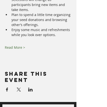
participants bring new items and 
take items. 
Plan to spend a little time organizing 
your seed donations and browsing 
other’s offerings. 
Enjoy some music and refreshments 
while you look over options.
Read More >
Share This
Event