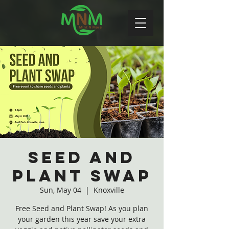
Seed and
Plant Swap
Sun, May 04
  |  
Knoxville
Free Seed and Plant Swap! As you plan
your garden this year save your extra