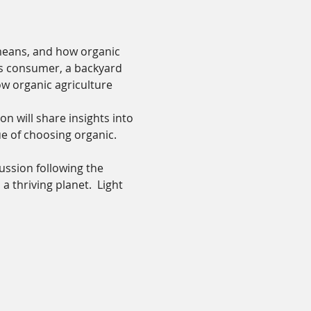
means, and how organic 
us consumer, a backyard 
w organic agriculture 
 will share insights into 
ue of choosing organic.
ussion following the 
thriving planet.  Light 