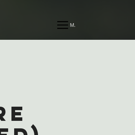
Menu
f
re