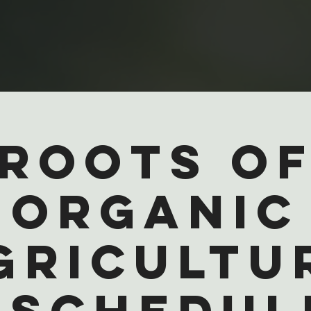
Roots o
Organic
gricultu