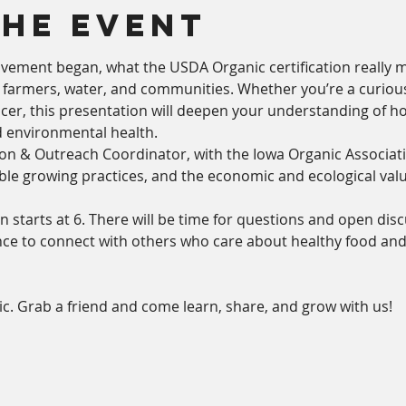
The Event
vement began, what the USDA Organic certification really 
, farmers, water, and communities. Whether you’re a curio
cer, this presentation will deepen your understanding of ho
 environmental health.
n & Outreach Coordinator, with the Iowa Organic Association
able growing practices, and the economic and ecological val
n starts at 6. There will be time for questions and open disc
e to connect with others who care about healthy food and a 
c. Grab a friend and come learn, share, and grow with us!