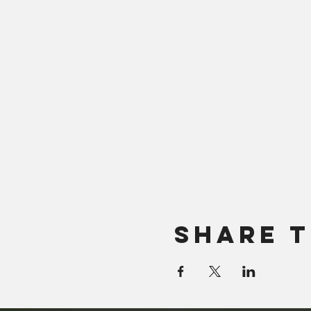
Share T