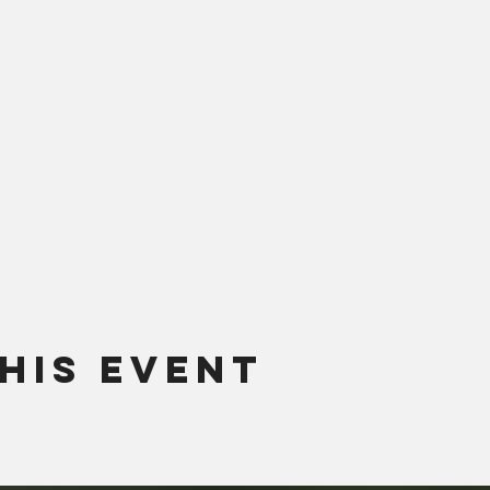
his Event