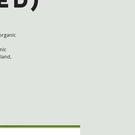
ed)
 organic
nic
 land,