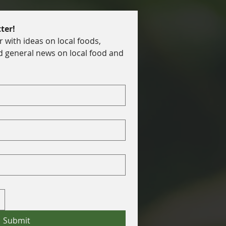
ter!
with ideas on local foods, 
d general news on local food and 
Submit