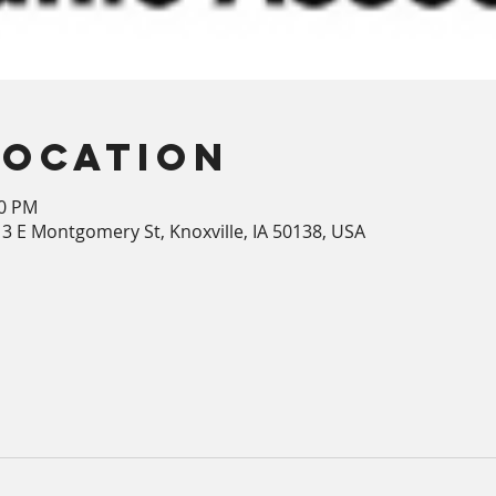
Location
00 PM
213 E Montgomery St, Knoxville, IA 50138, USA