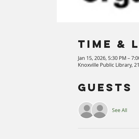
Time & 
Jan 15, 2026, 5:30 PM – 7:
Knoxville Public Library, 
Guests
See All