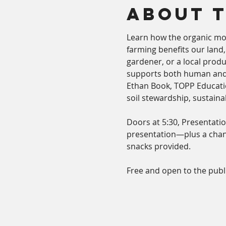
About 
Learn how the organic mo
farming benefits our land
gardener, or a local produ
supports both human and
Ethan Book, TOPP Educatio
soil stewardship, sustain
Doors at 5:30, Presentatio
presentation—plus a chanc
snacks provided.
Free and open to the publi