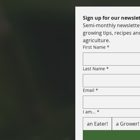
Sign up for our newslet
Semi-monthly newsletter 
growing tips, recipes an
agriculture.
First Name
*
Last Name
*
Email
*
I am...
*
an Eater!
a Grower!