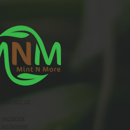
CONTACT US
FACEBOOK
INSTAGRAM