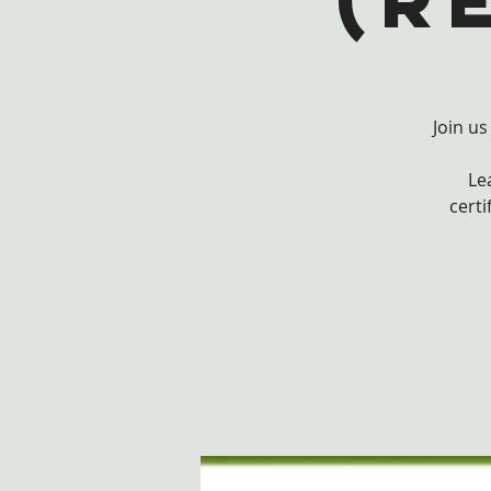
(r
Join us
Le
certi