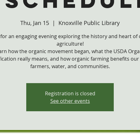
eschedul
Thu, Jan 15
  |  
Knoxville Public Library
 for an engaging evening exploring the history and heart of
agriculture!
arn how the organic movement began, what the USDA Orga
fication really means, and how organic farming benefits our
farmers, water, and communities.
Registration is closed
See other events