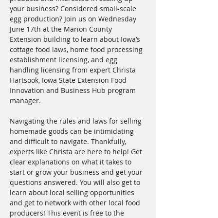
your business? Considered small-scale 
egg production? Join us on Wednesday 
June 17th at the Marion County 
Extension building to learn about Iowa’s 
cottage food laws, home food processing 
establishment licensing, and egg 
handling licensing from expert Christa 
Hartsook, Iowa State Extension Food 
Innovation and Business Hub program 
manager. 
Navigating the rules and laws for selling 
homemade goods can be intimidating 
and difficult to navigate. Thankfully, 
experts like Christa are here to help! Get 
clear explanations on what it takes to 
start or grow your business and get your 
questions answered. You will also get to 
learn about local selling opportunities 
and get to network with other local food 
producers! This event is free to the 