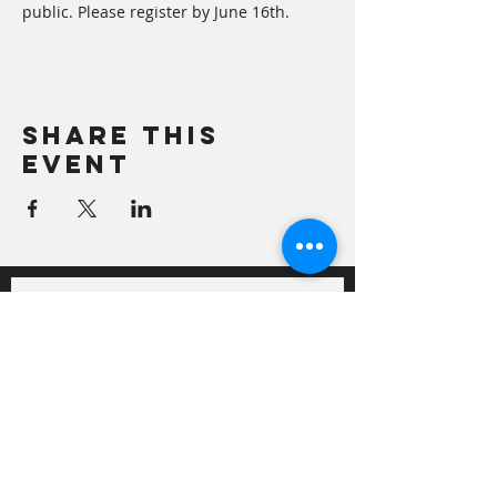
public. Please register by June 16th.
Share This
Event
Sign up for our newsletter!
Semi-monthly newsletter with 
ideas on local foods, growing 
tips, recipes and general news 
on local food and agriculture.
First Name
*