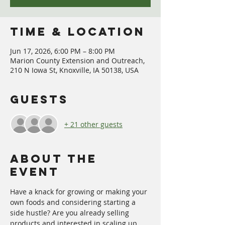
Time & Location
Jun 17, 2026, 6:00 PM – 8:00 PM
Marion County Extension and Outreach,
210 N Iowa St, Knoxville, IA 50138, USA
Guests
+ 21 other guests
About The
Event
Have a knack for growing or making your 
own foods and considering starting a 
side hustle? Are you already selling 
products and interested in scaling up 