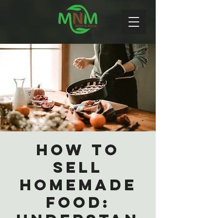
How to
Sell
Homemade
Food: