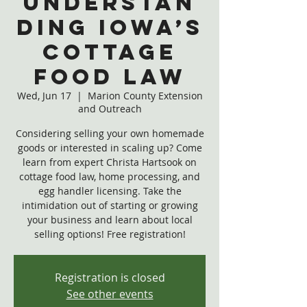
Understan
ding Iowa’s
Cottage
Food Law
Wed, Jun 17
  |  
Marion County Extension
and Outreach
Considering selling your own homemade
goods or interested in scaling up? Come
learn from expert Christa Hartsook on
cottage food law, home processing, and
egg handler licensing. Take the
intimidation out of starting or growing
your business and learn about local
selling options! Free registration!
Registration is closed
See other events