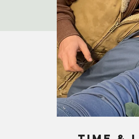
Time & 