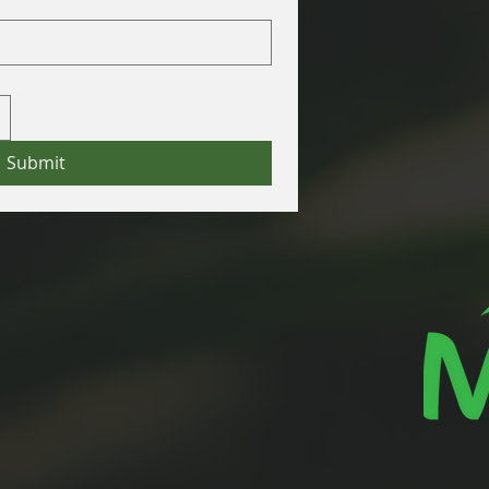
Submit