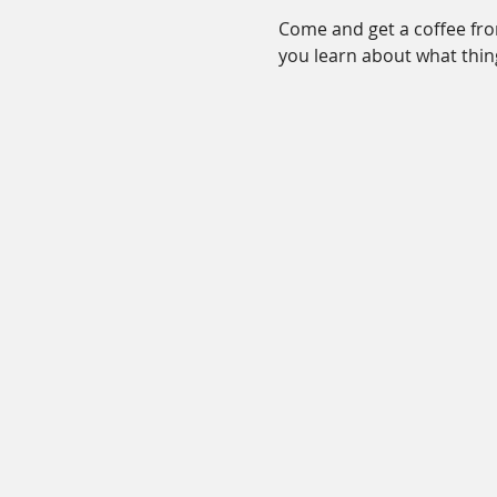
Come and get a coffee from
you learn about what thin