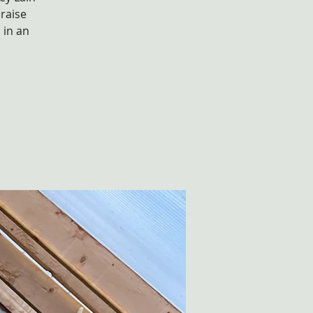
raise
 in an