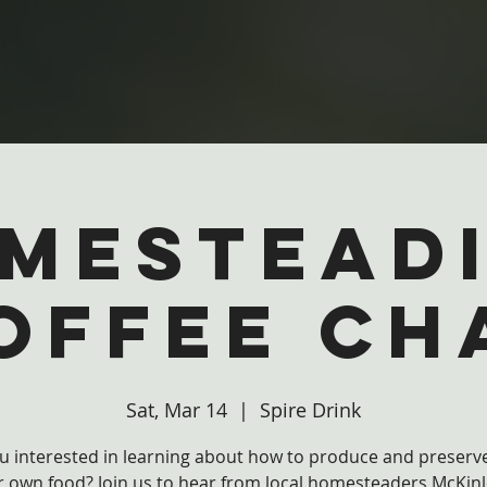
mestead
offee Ch
Sat, Mar 14
  |  
Spire Drink
u interested in learning about how to produce and preser
r own food? Join us to hear from local homesteaders McKinl