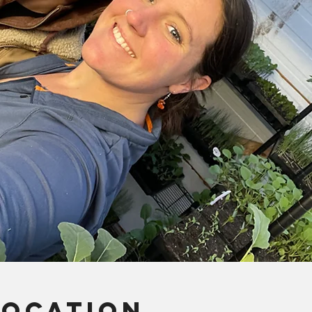
Location