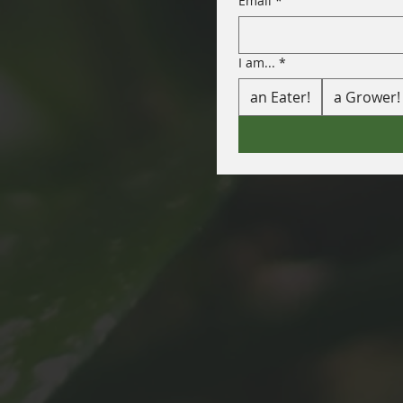
Email
*
I am...
*
an Eater!
a Grower!