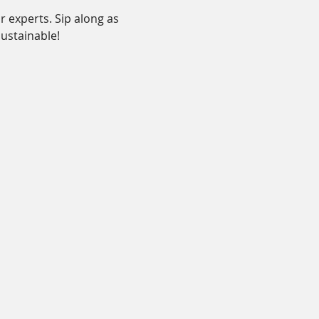
 experts. Sip along as 
ustainable!