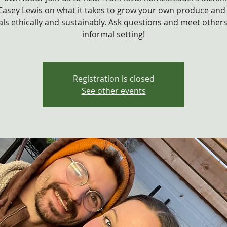
Casey Lewis on what it takes to grow your own produce and 
ls ethically and sustainably. Ask questions and meet others
informal setting!
Registration is closed
See other events