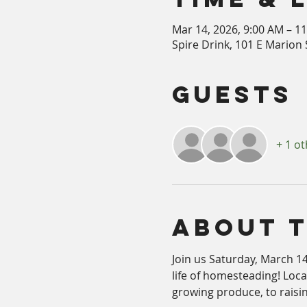
Mar 14, 2026, 9:00 AM – 1
Spire Drink, 101 E Marion S
Guests
+ 1 o
About 
Join us Saturday, March 14
life of homesteading! Loc
growing produce, to raisi