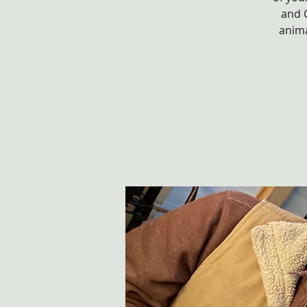
and 
anima