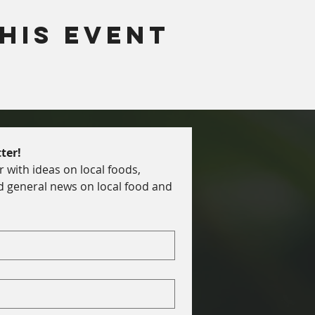
his Event
ter!
with ideas on local foods, 
d general news on local food and 