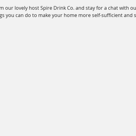
 our lovely host Spire Drink Co. and stay for a chat with our
gs you can do to make your home more self-sufficient and s