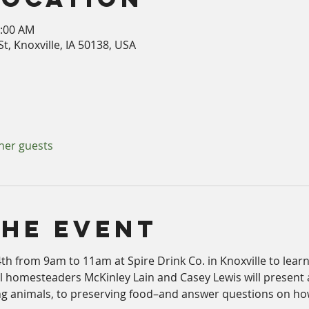
1:00 AM
t, Knoxville, IA 50138, USA
ther guests
The Event
th from 9am to 11am at Spire Drink Co. in Knoxville to lear
al homesteaders McKinley Lain and Casey Lewis will present 
ng animals, to preserving food–and answer questions on how