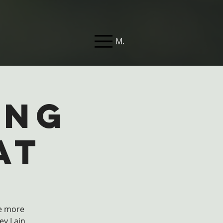
Menu
ing
at
ve more
ey Lain