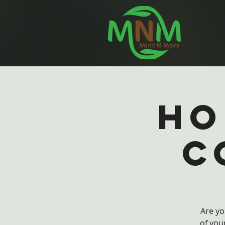
Ho
C
Are yo
of you