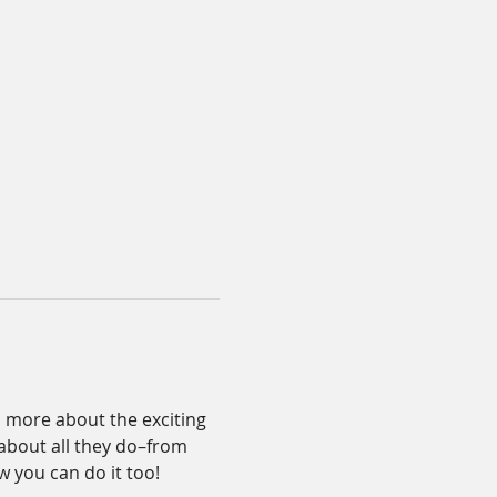
n more about the exciting 
about all they do–from 
 you can do it too! 