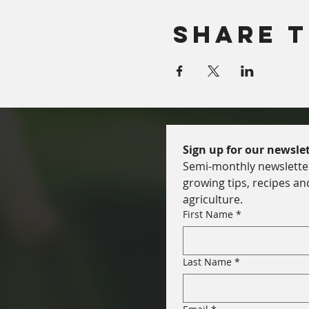
Share T
Sign up for our newslet
Semi-monthly newsletter 
growing tips, recipes an
agriculture.
First Name
*
Last Name
*