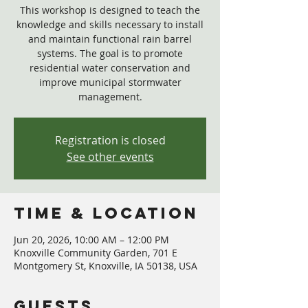
This workshop is designed to teach the
knowledge and skills necessary to install
and maintain functional rain barrel
systems. The goal is to promote
residential water conservation and
improve municipal stormwater
management.
Registration is closed
See other events
Time & Location
Jun 20, 2026, 10:00 AM – 12:00 PM
Knoxville Community Garden, 701 E
Montgomery St, Knoxville, IA 50138, USA
Guests