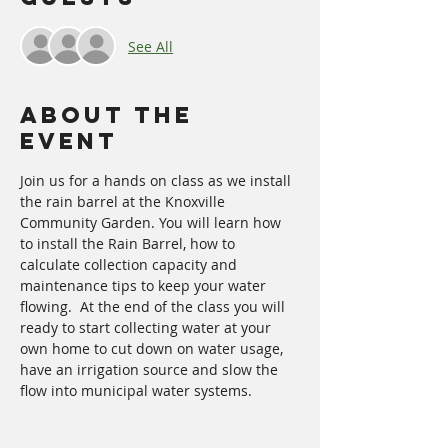
See All
About The
Event
Join us for a hands on class as we install 
the rain barrel at the Knoxville 
Community Garden. You will learn how 
to install the Rain Barrel, how to 
calculate collection capacity and 
maintenance tips to keep your water 
flowing.  At the end of the class you will 
ready to start collecting water at your 
own home to cut down on water usage, 
have an irrigation source and slow the 
flow into municipal water systems. 