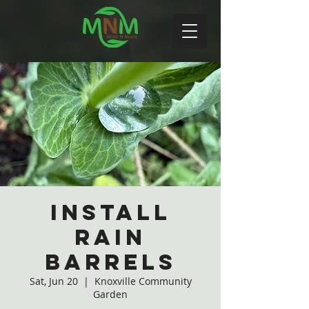
Install
Rain
Barrels
Sat, Jun 20
  |  
Knoxville Community
Garden