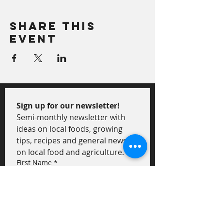
Share This
Event
Sign up for our newsletter!
Semi-monthly newsletter with 
ideas on local foods, growing 
tips, recipes and general news 
on local food and agriculture.
First Name
*
Last Name
*